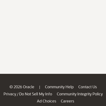
© 2026 Oracle
Community Help
Contact Us
|
Privacy
Do Not Sell My Info
Community Integrity Policy
/
Ad Choices
Careers