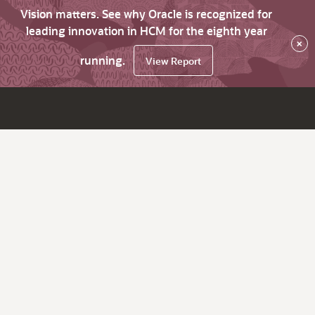
Vision matters. See why Oracle is recognized for
leading innovation in HCM for the eighth year
×
running.
View Report