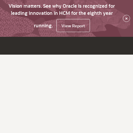
Vision matters. See why Oracle is recognized for
leading innovation in HCM for the eighth year
×
running.
View Report