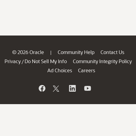
© 2026 Oracle
Community Help
Contact Us
|
Privacy
Do Not Sell My Info
Community Integrity Policy
/
Ad Choices
Careers