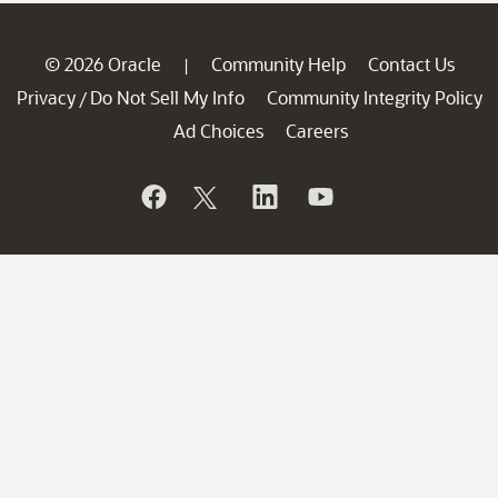
© 2026 Oracle
Community Help
Contact Us
|
Privacy
Do Not Sell My Info
Community Integrity Policy
/
Ad Choices
Careers