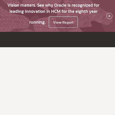
Vision matters. See why Oracle is recognized for
leading innovation in HCM for the eighth year
×
running.
View Report