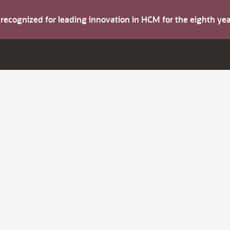
s recognized for leading innovation in HCM for the eighth y