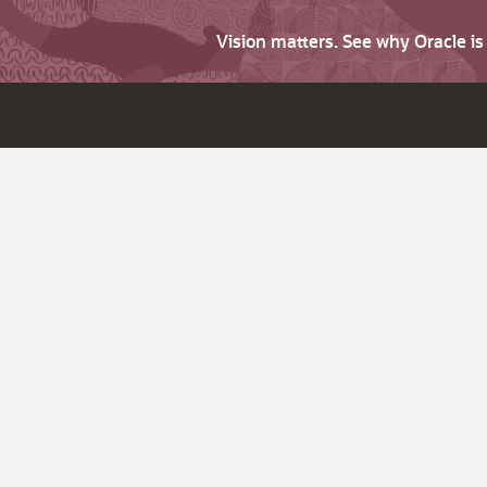
Vision matters. See why Oracle i