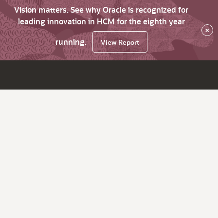
Vision matters. See why Oracle is recognized for
leading innovation in HCM for the eighth year
×
running.
View Report