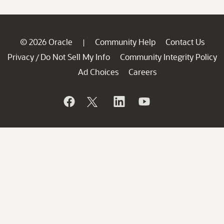
© 2026 Oracle
Community Help
Contact Us
|
Privacy
Do Not Sell My Info
Community Integrity Policy
/
Ad Choices
Careers