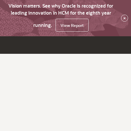
Vision matters. See why Oracle is recognized for
leading innovation in HCM for the eighth year
×
running.
View Report