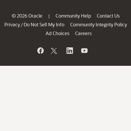
© 2026 Oracle
Community Help
Contact Us
|
Privacy
Do Not Sell My Info
Community Integrity Policy
/
Ad Choices
Careers