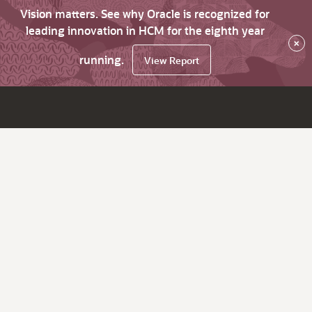
Vision matters. See why Oracle is recognized for
leading innovation in HCM for the eighth year
×
running.
View Report