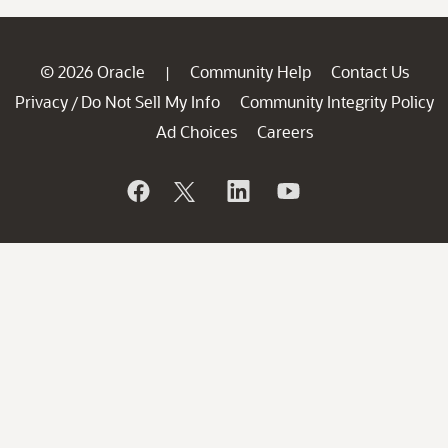
© 2026 Oracle
Community Help
Contact Us
|
Privacy
Do Not Sell My Info
Community Integrity Policy
/
Ad Choices
Careers