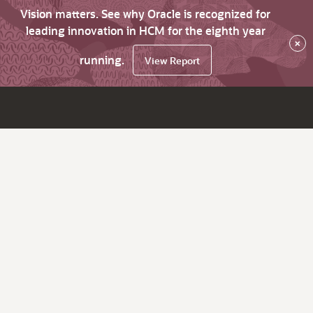
Vision matters. See why Oracle is recognized for
leading innovation in HCM for the eighth year
×
running.
View Report