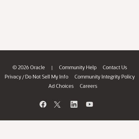
© 2026 Oracle
Community Help
Contact Us
|
Privacy
Do Not Sell My Info
Community Integrity Policy
/
Ad Choices
Careers