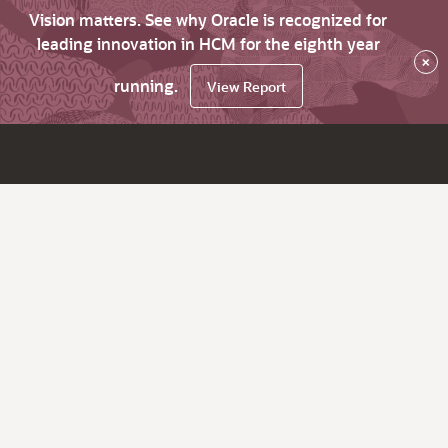
Vision matters. See why Oracle is recognized for
leading innovation in HCM for the eighth year
×
running.
View Report