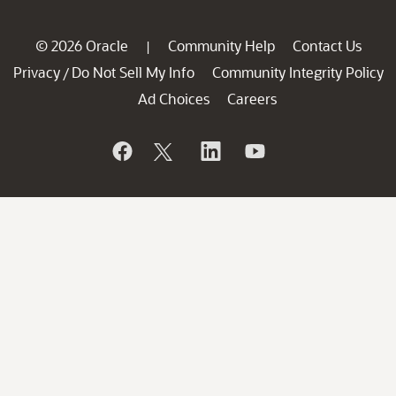
© 2026 Oracle
Community Help
Contact Us
|
Privacy
Do Not Sell My Info
Community Integrity Policy
/
Ad Choices
Careers