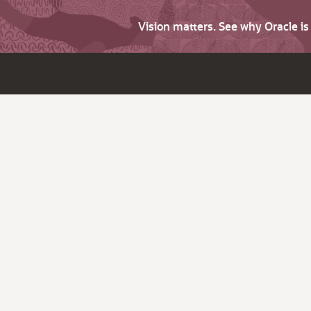
Vision matters. See why Oracle i