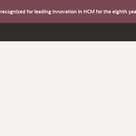
s recognized for leading innovation in HCM for the eighth y