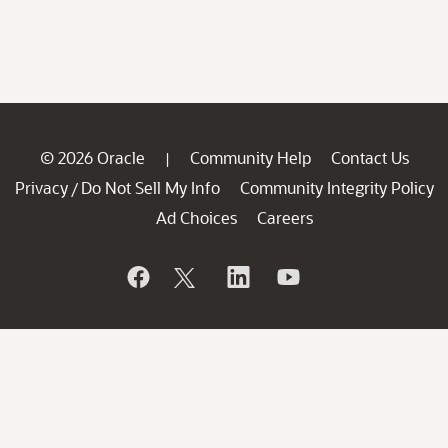
© 2026 Oracle
Community Help
Contact Us
|
Privacy
Do Not Sell My Info
Community Integrity Policy
/
Ad Choices
Careers