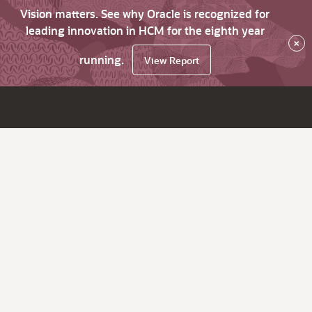
Vision matters. See why Oracle is recognized for
leading innovation in HCM for the eighth year
×
running.
View Report