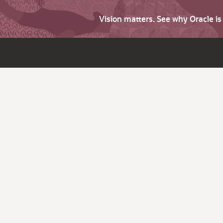
Vision matters. See why Oracle i