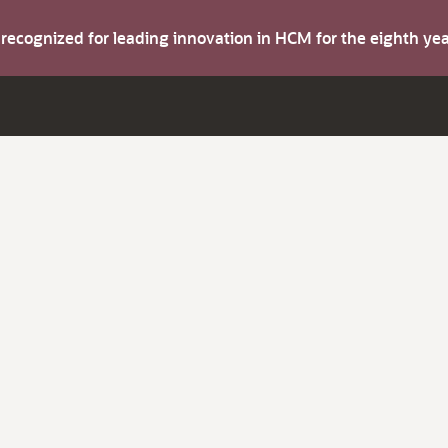
s recognized for leading innovation in HCM for the eighth y