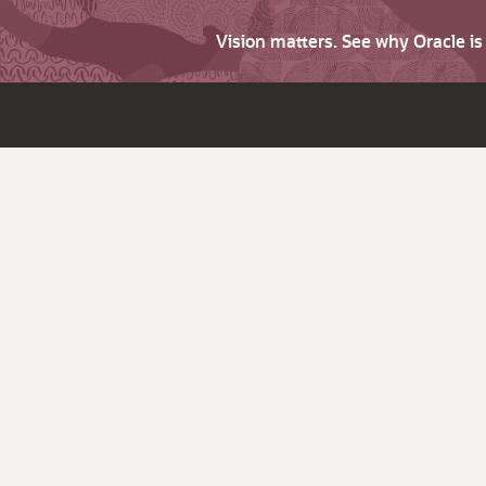
Vision matters. See why Oracle i