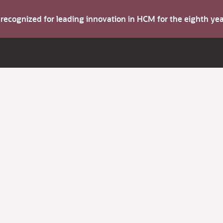
s recognized for leading innovation in HCM for the eighth y