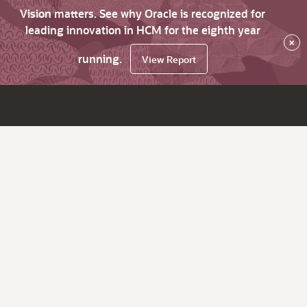
Vision matters. See why Oracle is recognized for
leading innovation in HCM for the eighth year
×
running.
View Report