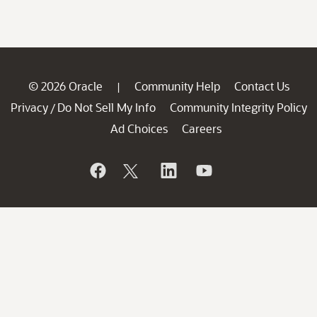
© 2026 Oracle
Community Help
Contact Us
|
Privacy
Do Not Sell My Info
Community Integrity Policy
/
Ad Choices
Careers