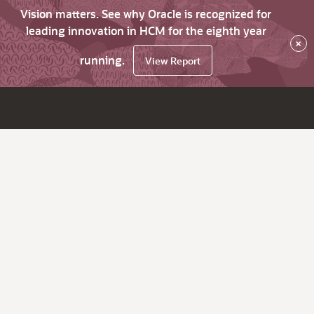
Vision matters. See why Oracle is recognized for
leading innovation in HCM for the eighth year
×
running.
View Report