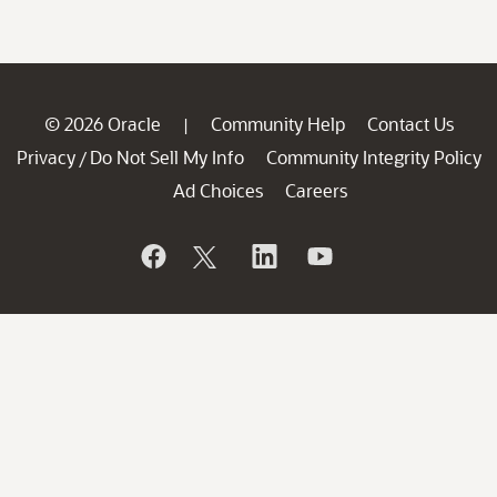
© 2026 Oracle
Community Help
Contact Us
|
Privacy
Do Not Sell My Info
Community Integrity Policy
/
Ad Choices
Careers