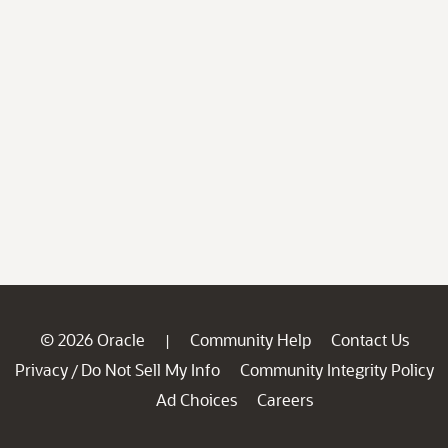
© 2026 Oracle
Community Help
Contact Us
|
Privacy
Do Not Sell My Info
Community Integrity Policy
/
Ad Choices
Careers