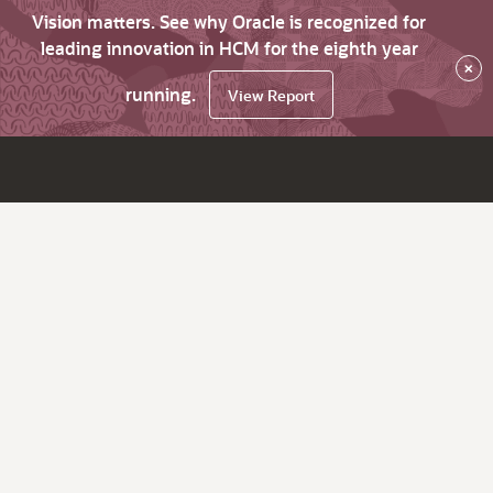
Vision matters. See why Oracle is recognized for
leading innovation in HCM for the eighth year
×
running.
View Report