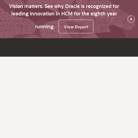
Vision matters. See why Oracle is recognized for
leading innovation in HCM for the eighth year
×
running.
View Report