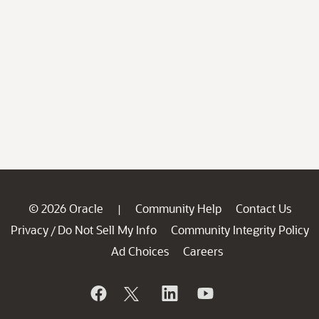
© 2026 Oracle
Community Help
Contact Us
|
Privacy
Do Not Sell My Info
Community Integrity Policy
/
Ad Choices
Careers