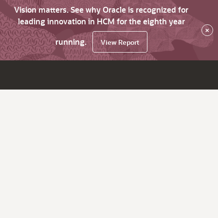
Vision matters. See why Oracle is recognized for
leading innovation in HCM for the eighth year
×
running.
View Report