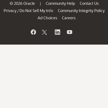
© 2026 Oracle
Community Help
Contact Us
|
Privacy
Do Not Sell My Info
Community Integrity Policy
/
Ad Choices
Careers