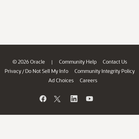
© 2026 Oracle
Community Help
Contact Us
|
Privacy
Do Not Sell My Info
Community Integrity Policy
/
Ad Choices
Careers