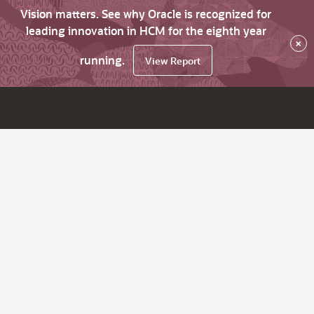
Vision matters. See why Oracle is recognized for
leading innovation in HCM for the eighth year
×
running.
View Report