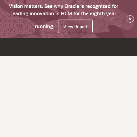
Vision matters. See why Oracle is recognized for
leading innovation in HCM for the eighth year
×
running.
View Report