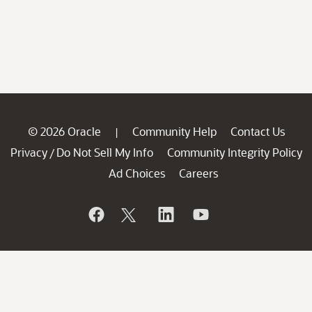
© 2026 Oracle
Community Help
Contact Us
|
Privacy
Do Not Sell My Info
Community Integrity Policy
/
Ad Choices
Careers