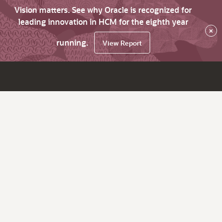
Vision matters. See why Oracle is recognized for
leading innovation in HCM for the eighth year
×
running.
View Report