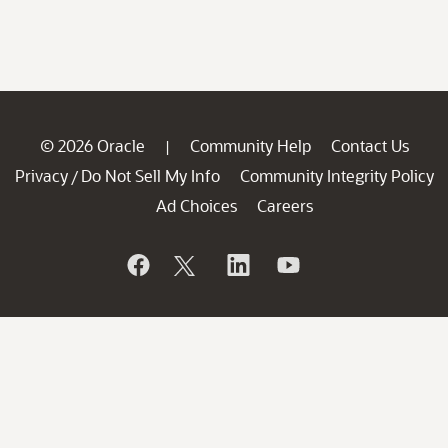
© 2026 Oracle
Community Help
Contact Us
|
Privacy
Do Not Sell My Info
Community Integrity Policy
/
Ad Choices
Careers