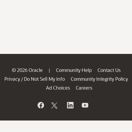
© 2026 Oracle
Community Help
Contact Us
|
Privacy
Do Not Sell My Info
Community Integrity Policy
/
Ad Choices
Careers