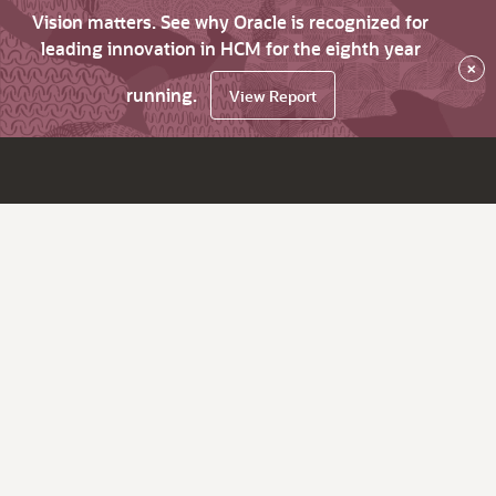
Vision matters. See why Oracle is recognized for
leading innovation in HCM for the eighth year
×
running.
View Report