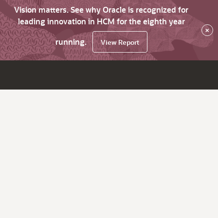
Vision matters. See why Oracle is recognized for
leading innovation in HCM for the eighth year
×
running.
View Report