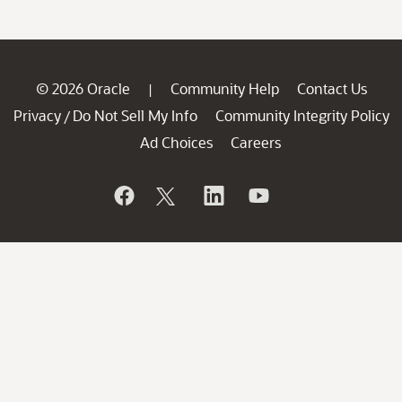
© 2026 Oracle
Community Help
Contact Us
|
Privacy
Do Not Sell My Info
Community Integrity Policy
/
Ad Choices
Careers