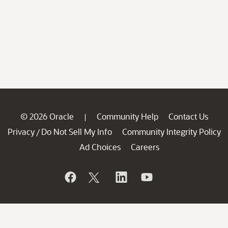
© 2026 Oracle
Community Help
Contact Us
|
Privacy
Do Not Sell My Info
Community Integrity Policy
/
Ad Choices
Careers