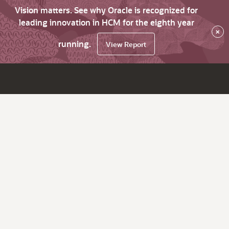
Vision matters. See why Oracle is recognized for
leading innovation in HCM for the eighth year
×
running.
View Report