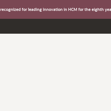
s recognized for leading innovation in HCM for the eighth y