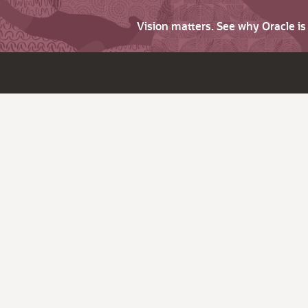
Vision matters. See why Oracle i