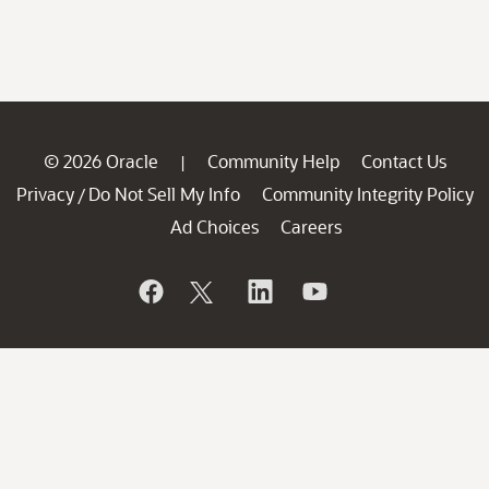
© 2026 Oracle
Community Help
Contact Us
|
Privacy
Do Not Sell My Info
Community Integrity Policy
/
Ad Choices
Careers