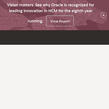
Vision matters. See why Oracle is recognized for
leading innovation in HCM for the eighth year
×
running.
View Report