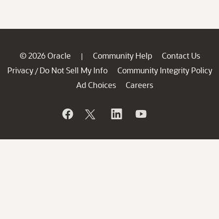
© 2026 Oracle
Community Help
Contact Us
|
Privacy
Do Not Sell My Info
Community Integrity Policy
/
Ad Choices
Careers