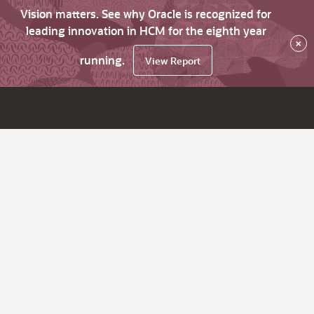
Vision matters. See why Oracle is recognized for
leading innovation in HCM for the eighth year
×
running.
View Report