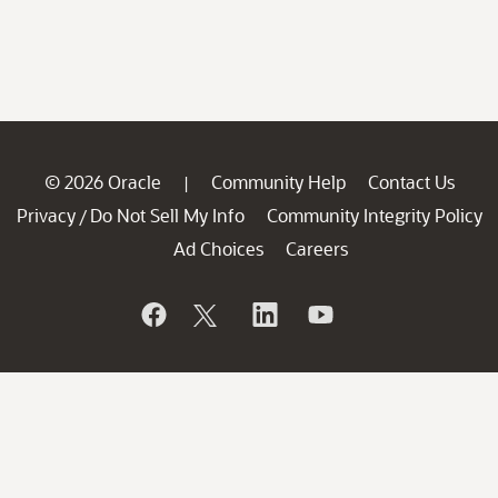
© 2026 Oracle
Community Help
Contact Us
|
Privacy
Do Not Sell My Info
Community Integrity Policy
/
Ad Choices
Careers