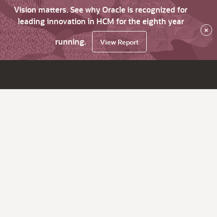
Vision matters. See why Oracle is recognized for
leading innovation in HCM for the eighth year
×
running.
View Report