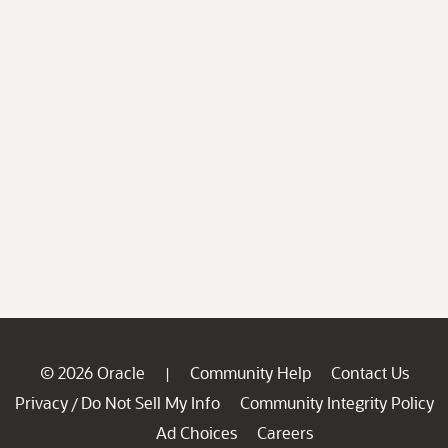
© 2026 Oracle
Community Help
Contact Us
|
Privacy
Do Not Sell My Info
Community Integrity Policy
/
Ad Choices
Careers