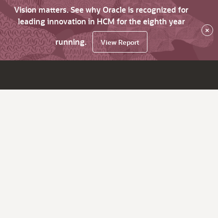
Vision matters. See why Oracle is recognized for
leading innovation in HCM for the eighth year
×
running.
View Report