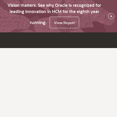
Vision matters. See why Oracle is recognized for
leading innovation in HCM for the eighth year
×
running.
View Report