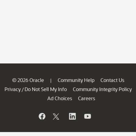
© 2026 Oracle
Community Help
Contact Us
|
Privacy
Do Not Sell My Info
Community Integrity Policy
/
Ad Choices
Careers