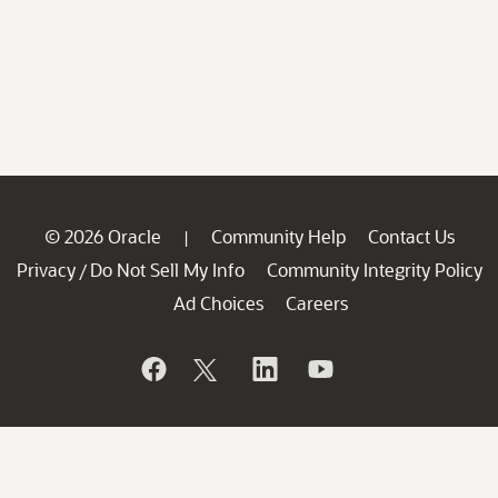
© 2026 Oracle
Community Help
Contact Us
|
Privacy
Do Not Sell My Info
Community Integrity Policy
/
Ad Choices
Careers