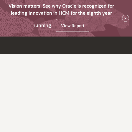
Vision matters. See why Oracle is recognized for
leading innovation in HCM for the eighth year
×
running.
View Report