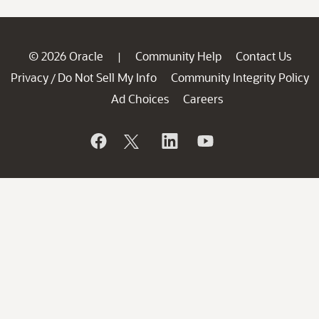
© 2026 Oracle
Community Help
Contact Us
|
Privacy
Do Not Sell My Info
Community Integrity Policy
/
Ad Choices
Careers