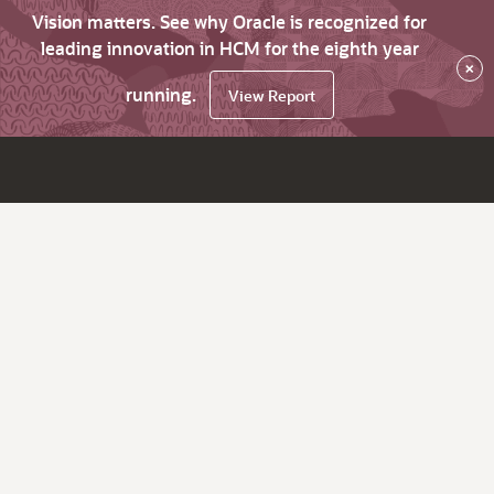
Vision matters. See why Oracle is recognized for
leading innovation in HCM for the eighth year
×
running.
View Report