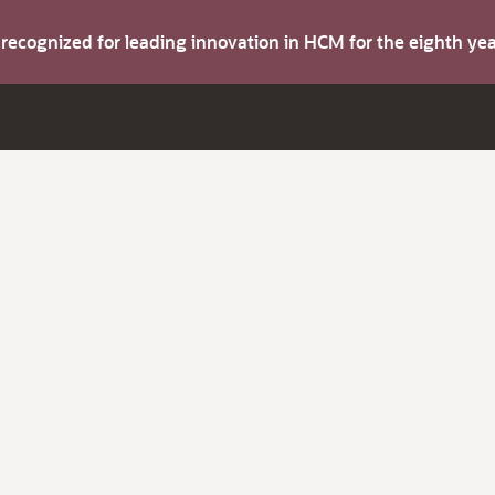
s recognized for leading innovation in HCM for the eighth y