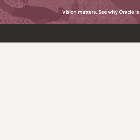
Vision matters. See why Oracle i