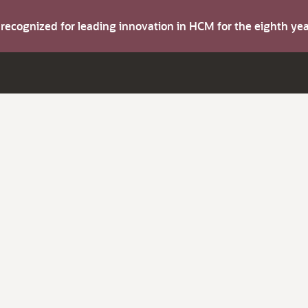
s recognized for leading innovation in HCM for the eighth y