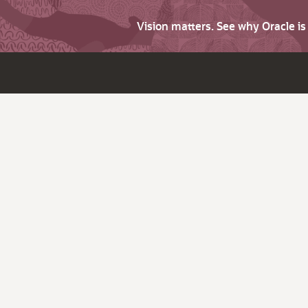
Vision matters. See why Oracle i