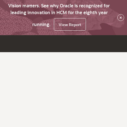
Vision matters. See why Oracle is recognized for
leading innovation in HCM for the eighth year
×
running.
View Report