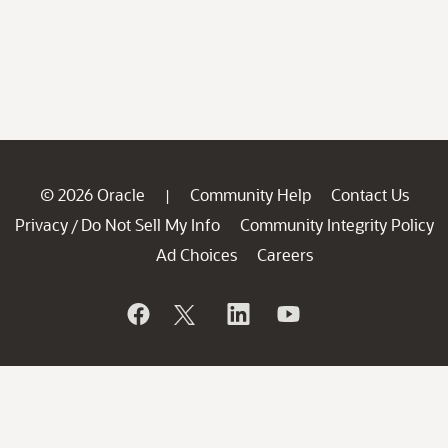
© 2026 Oracle
Community Help
Contact Us
|
Privacy
Do Not Sell My Info
Community Integrity Policy
/
Ad Choices
Careers