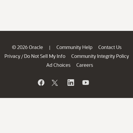
© 2026 Oracle
Community Help
Contact Us
|
Privacy
Do Not Sell My Info
Community Integrity Policy
/
Ad Choices
Careers