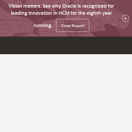
Vision matters. See why Oracle is recognized for
leading innovation in HCM for the eighth year
×
running.
View Report