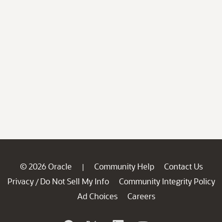
© 2026 Oracle
Community Help
Contact Us
|
Privacy
Do Not Sell My Info
Community Integrity Policy
/
Ad Choices
Careers