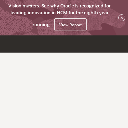
Vision matters. See why Oracle is recognized for
leading innovation in HCM for the eighth year
×
running.
View Report