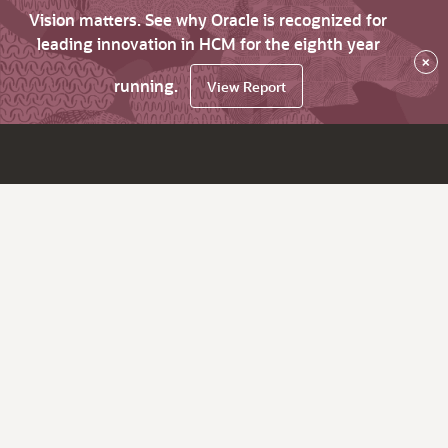
Vision matters. See why Oracle is recognized for
leading innovation in HCM for the eighth year
×
running.
View Report