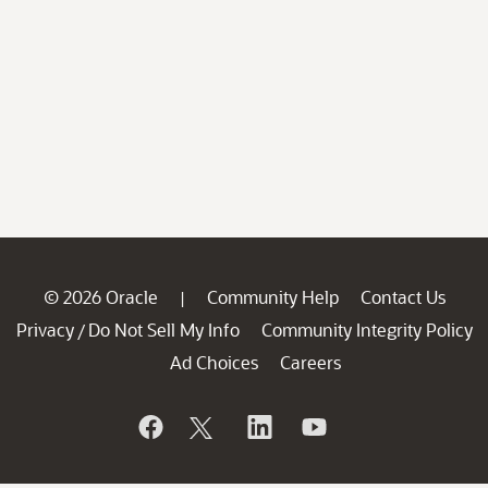
© 2026 Oracle
Community Help
Contact Us
|
Privacy
Do Not Sell My Info
Community Integrity Policy
/
Ad Choices
Careers