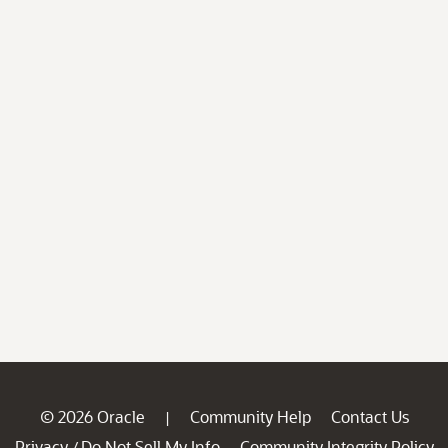
© 2026 Oracle
Community Help
Contact Us
|
Privacy
Do Not Sell My Info
Community Integrity Policy
/