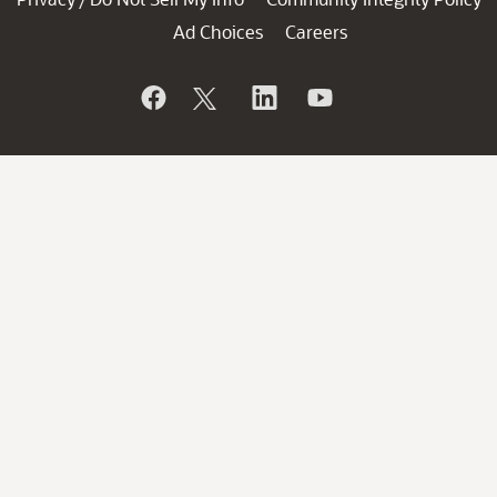
Ad Choices
Careers