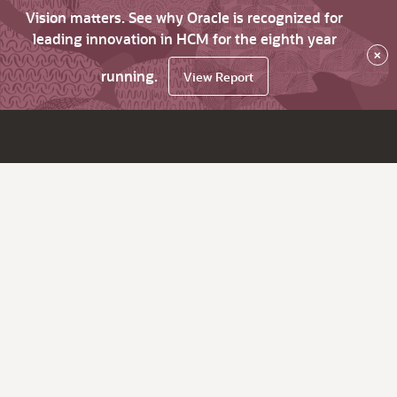
Vision matters. See why Oracle is recognized for
leading innovation in HCM for the eighth year
×
running.
View Report