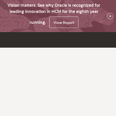
Vision matters. See why Oracle is recognized for
leading innovation in HCM for the eighth year
×
running.
View Report