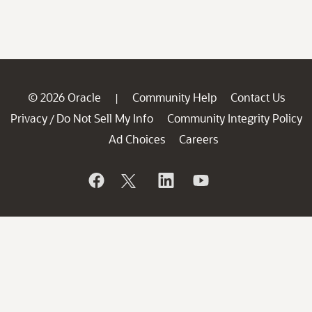
© 2026 Oracle
Community Help
Contact Us
|
Privacy
Do Not Sell My Info
Community Integrity Policy
/
Ad Choices
Careers