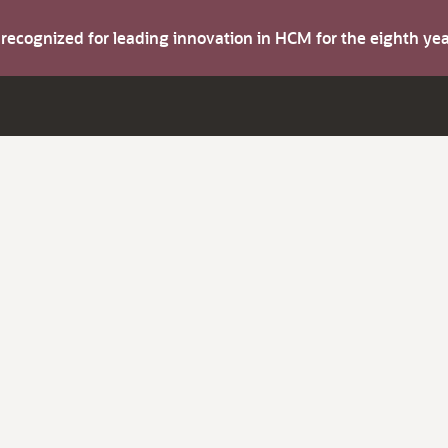
s recognized for leading innovation in HCM for the eighth y