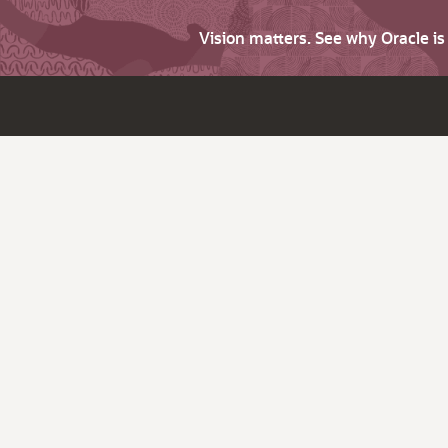
Vision matters. See why Oracle i