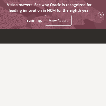
Vision matters. See why Oracle is recognized for
leading innovation in HCM for the eighth year
×
running.
View Report