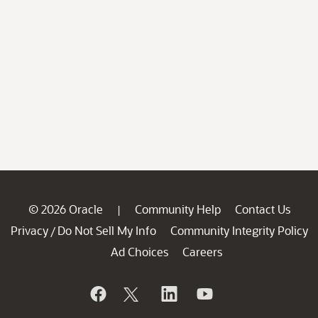
© 2026 Oracle
Community Help
Contact Us
|
Privacy
Do Not Sell My Info
Community Integrity Policy
/
Ad Choices
Careers