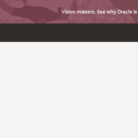
Vision matters. See why Oracle i