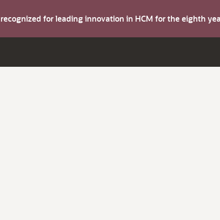
s recognized for leading innovation in HCM for the eighth y