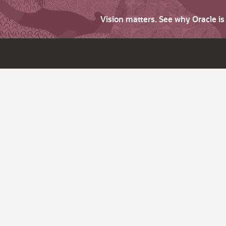
Vision matters. See why Oracle i