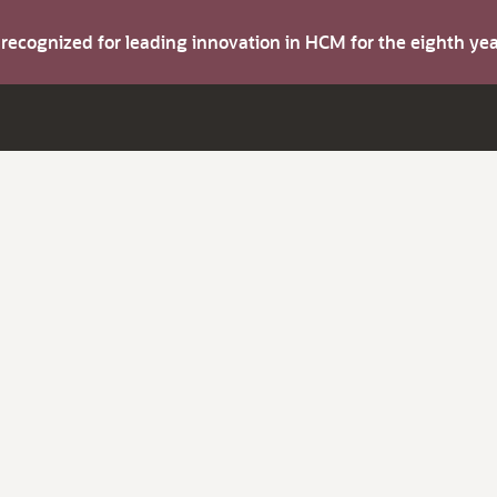
s recognized for leading innovation in HCM for the eighth y