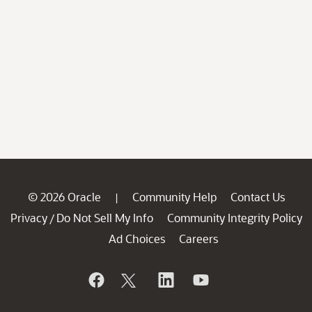
© 2026 Oracle
Community Help
Contact Us
|
Privacy
Do Not Sell My Info
Community Integrity Policy
/
Ad Choices
Careers