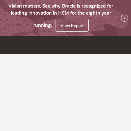
Vision matters. See why Oracle is recognized for
leading innovation in HCM for the eighth year
×
running.
View Report