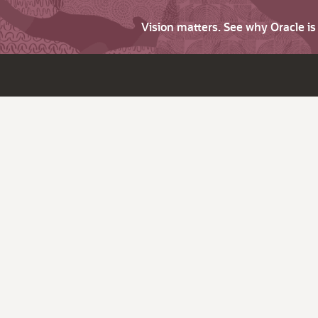
Vision matters. See why Oracle i