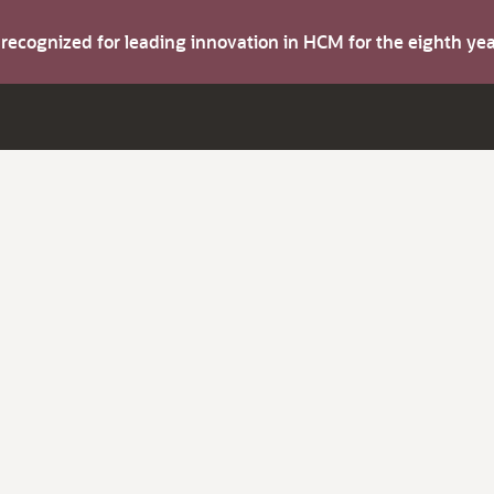
s recognized for leading innovation in HCM for the eighth y