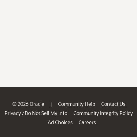
© 2026 Oracle
Community Help
Contact Us
|
Privacy
Do Not Sell My Info
Community Integrity Policy
/
Ad Choices
Careers