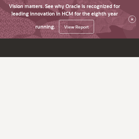
Vision matters. See why Oracle is recognized for
leading innovation in HCM for the eighth year
×
running.
View Report