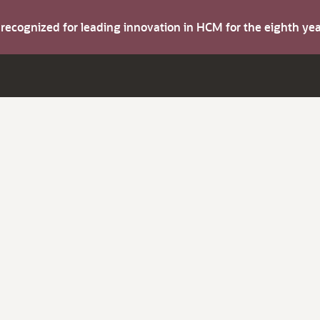
s recognized for leading innovation in HCM for the eighth y