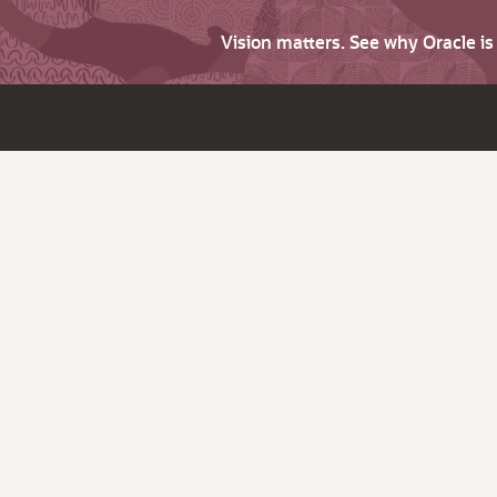
Vision matters. See why Oracle i