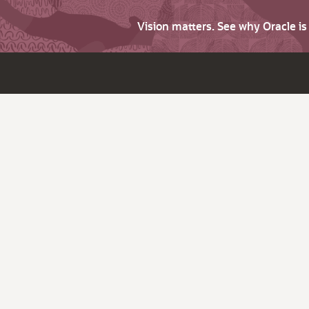
Vision matters. See why Oracle i