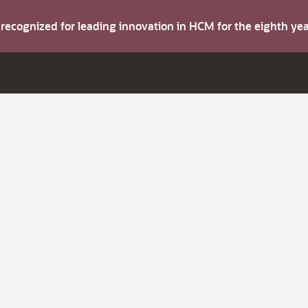
s recognized for leading innovation in HCM for the eighth y