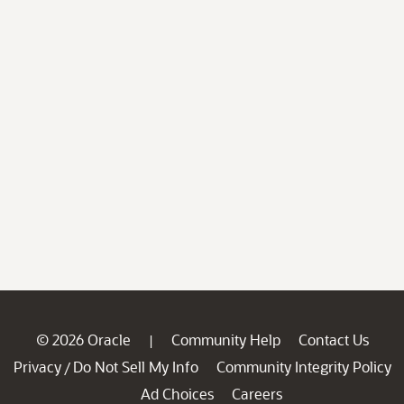
© 2026 Oracle
Community Help
Contact Us
|
Privacy
Do Not Sell My Info
Community Integrity Policy
/
Ad Choices
Careers