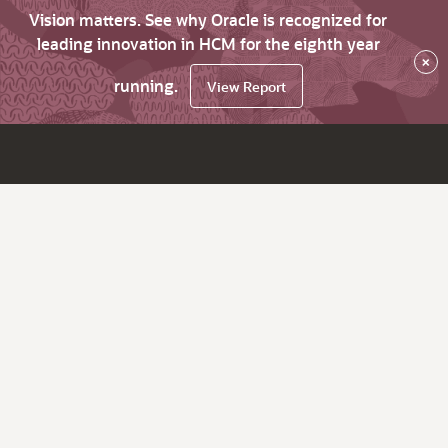
Vision matters. See why Oracle is recognized for
leading innovation in HCM for the eighth year
×
running.
View Report